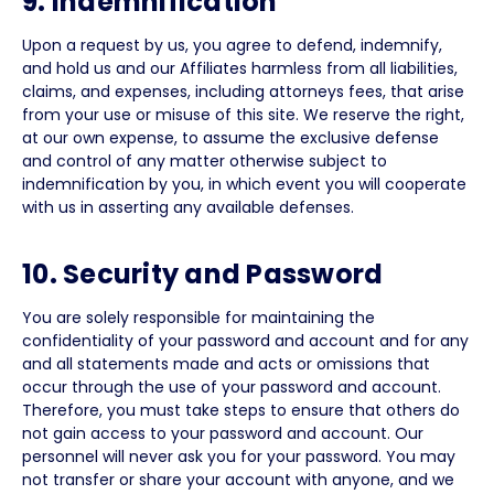
9. Indemnification
Upon a request by us, you agree to defend, indemnify,
and hold us and our Affiliates harmless from all liabilities,
claims, and expenses, including attorneys fees, that arise
from your use or misuse of this site. We reserve the right,
at our own expense, to assume the exclusive defense
and control of any matter otherwise subject to
indemnification by you, in which event you will cooperate
with us in asserting any available defenses.
10. Security and Password
You are solely responsible for maintaining the
confidentiality of your password and account and for any
and all statements made and acts or omissions that
occur through the use of your password and account.
Therefore, you must take steps to ensure that others do
not gain access to your password and account. Our
personnel will never ask you for your password. You may
not transfer or share your account with anyone, and we