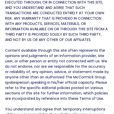
EXECUTED THROUGH, OR IN CONNECTION WITH THIS SITE,
AND YOU UNDERSTAND AND AGREE THAT SUCH
TRANSACTIONS ARE CONDUCTED ENTIRELY AT YOUR OWN
RISK. ANY WARRANTY THAT IS PROVIDED IN CONNECTION
WITH ANY PRODUCTS, SERVICES, MATERIALS, OR
INFORMATION AVAILABLE ON OR THROUGH THIS SITE FROM A
THIRD PARTY IS PROVIDED SOLELY BY SUCH THIRD PARTY,
AND NOT BY US OR ANY OTHER OF OUR AFFILIATES.
Content available through this site often represents the
opinions and judgments of an information provider, site
user, or other person or entity not connected with us. We
do not endorse, nor are we responsible for the accuracy
or reliability of, any opinion, advice, or statement made by
anyone other than an authorized The McCormick Group
spokesperson speaking in his/her official capacity. Please
refer to the specific editorial policies posted on various
sections of this site for further information, which policies
are incorporated by reference into these Terms of Use.
You understand and agree that temporary interruptions