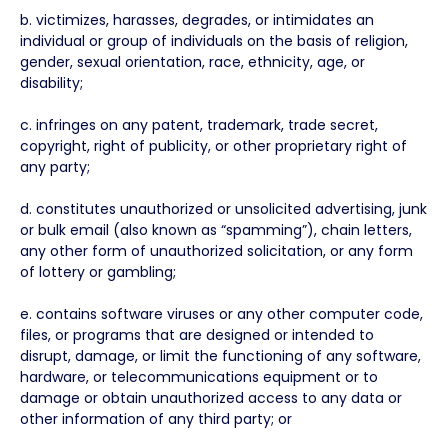
b. victimizes, harasses, degrades, or intimidates an
individual or group of individuals on the basis of religion,
gender, sexual orientation, race, ethnicity, age, or
disability;
c. infringes on any patent, trademark, trade secret,
copyright, right of publicity, or other proprietary right of
any party;
d. constitutes unauthorized or unsolicited advertising, junk
or bulk email (also known as “spamming”), chain letters,
any other form of unauthorized solicitation, or any form
of lottery or gambling;
e. contains software viruses or any other computer code,
files, or programs that are designed or intended to
disrupt, damage, or limit the functioning of any software,
hardware, or telecommunications equipment or to
damage or obtain unauthorized access to any data or
other information of any third party; or