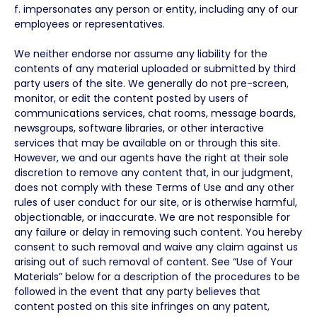
f. impersonates any person or entity, including any of our
employees or representatives.
We neither endorse nor assume any liability for the
contents of any material uploaded or submitted by third
party users of the site. We generally do not pre-screen,
monitor, or edit the content posted by users of
communications services, chat rooms, message boards,
newsgroups, software libraries, or other interactive
services that may be available on or through this site.
However, we and our agents have the right at their sole
discretion to remove any content that, in our judgment,
does not comply with these Terms of Use and any other
rules of user conduct for our site, or is otherwise harmful,
objectionable, or inaccurate. We are not responsible for
any failure or delay in removing such content. You hereby
consent to such removal and waive any claim against us
arising out of such removal of content. See “Use of Your
Materials” below for a description of the procedures to be
followed in the event that any party believes that
content posted on this site infringes on any patent,