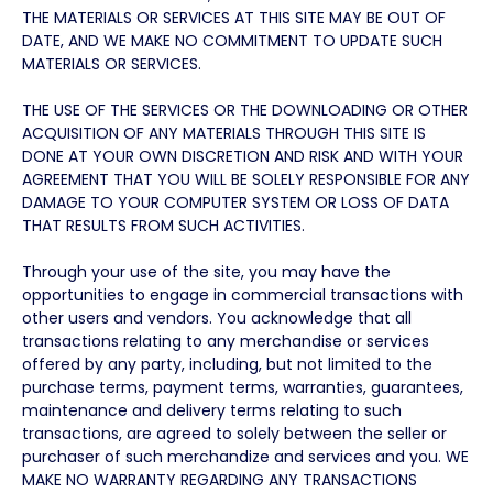
THE MATERIALS OR SERVICES AT THIS SITE MAY BE OUT OF
DATE, AND WE MAKE NO COMMITMENT TO UPDATE SUCH
MATERIALS OR SERVICES.
THE USE OF THE SERVICES OR THE DOWNLOADING OR OTHER
ACQUISITION OF ANY MATERIALS THROUGH THIS SITE IS
DONE AT YOUR OWN DISCRETION AND RISK AND WITH YOUR
AGREEMENT THAT YOU WILL BE SOLELY RESPONSIBLE FOR ANY
DAMAGE TO YOUR COMPUTER SYSTEM OR LOSS OF DATA
THAT RESULTS FROM SUCH ACTIVITIES.
Through your use of the site, you may have the
opportunities to engage in commercial transactions with
other users and vendors. You acknowledge that all
transactions relating to any merchandise or services
offered by any party, including, but not limited to the
purchase terms, payment terms, warranties, guarantees,
maintenance and delivery terms relating to such
transactions, are agreed to solely between the seller or
purchaser of such merchandize and services and you. WE
MAKE NO WARRANTY REGARDING ANY TRANSACTIONS