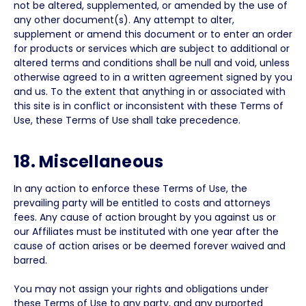
not be altered, supplemented, or amended by the use of
any other document(s). Any attempt to alter,
supplement or amend this document or to enter an order
for products or services which are subject to additional or
altered terms and conditions shall be null and void, unless
otherwise agreed to in a written agreement signed by you
and us. To the extent that anything in or associated with
this site is in conflict or inconsistent with these Terms of
Use, these Terms of Use shall take precedence.
18. Miscellaneous
In any action to enforce these Terms of Use, the
prevailing party will be entitled to costs and attorneys
fees. Any cause of action brought by you against us or
our Affiliates must be instituted with one year after the
cause of action arises or be deemed forever waived and
barred.
You may not assign your rights and obligations under
these Terms of Use to any party, and any purported