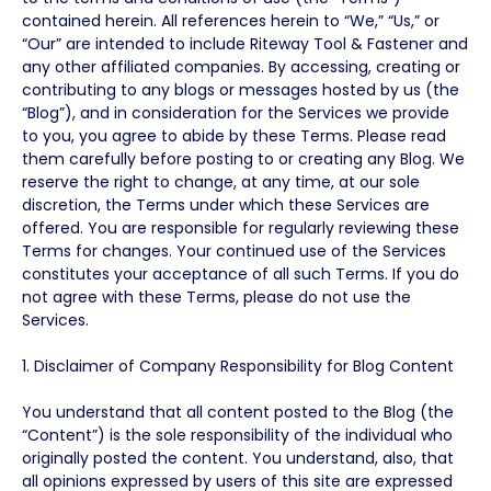
contained herein. All references herein to “We,” “Us,” or
“Our” are intended to include Riteway Tool & Fastener and
any other affiliated companies. By accessing, creating or
contributing to any blogs or messages hosted by us (the
“Blog”), and in consideration for the Services we provide
to you, you agree to abide by these Terms. Please read
them carefully before posting to or creating any Blog. We
reserve the right to change, at any time, at our sole
discretion, the Terms under which these Services are
offered. You are responsible for regularly reviewing these
Terms for changes. Your continued use of the Services
constitutes your acceptance of all such Terms. If you do
not agree with these Terms, please do not use the
Services.
1. Disclaimer of Company Responsibility for Blog Content
You understand that all content posted to the Blog (the
“Content”) is the sole responsibility of the individual who
originally posted the content. You understand, also, that
all opinions expressed by users of this site are expressed