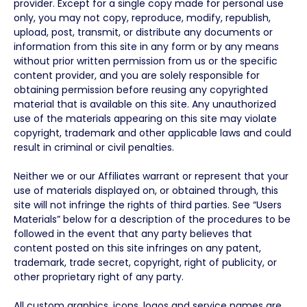
provider. Except for a single copy made for personal use
only, you may not copy, reproduce, modify, republish,
upload, post, transmit, or distribute any documents or
information from this site in any form or by any means
without prior written permission from us or the specific
content provider, and you are solely responsible for
obtaining permission before reusing any copyrighted
material that is available on this site. Any unauthorized
use of the materials appearing on this site may violate
copyright, trademark and other applicable laws and could
result in criminal or civil penalties.
Neither we or our Affiliates warrant or represent that your
use of materials displayed on, or obtained through, this
site will not infringe the rights of third parties. See “Users
Materials” below for a description of the procedures to be
followed in the event that any party believes that
content posted on this site infringes on any patent,
trademark, trade secret, copyright, right of publicity, or
other proprietary right of any party.
All custom graphics, icons, logos and service names are