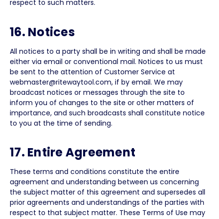
respect to such matters.
16. Notices
All notices to a party shall be in writing and shall be made
either via email or conventional mail. Notices to us must
be sent to the attention of Customer Service at
webmaster@ritewaytool.com, if by email. We may
broadcast notices or messages through the site to
inform you of changes to the site or other matters of
importance, and such broadcasts shall constitute notice
to you at the time of sending.
17. Entire Agreement
These terms and conditions constitute the entire
agreement and understanding between us concerning
the subject matter of this agreement and supersedes all
prior agreements and understandings of the parties with
respect to that subject matter. These Terms of Use may