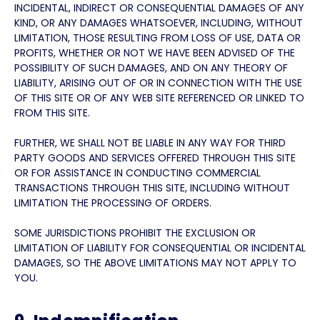
INCIDENTAL, INDIRECT OR CONSEQUENTIAL DAMAGES OF ANY
KIND, OR ANY DAMAGES WHATSOEVER, INCLUDING, WITHOUT
LIMITATION, THOSE RESULTING FROM LOSS OF USE, DATA OR
PROFITS, WHETHER OR NOT WE HAVE BEEN ADVISED OF THE
POSSIBILITY OF SUCH DAMAGES, AND ON ANY THEORY OF
LIABILITY, ARISING OUT OF OR IN CONNECTION WITH THE USE
OF THIS SITE OR OF ANY WEB SITE REFERENCED OR LINKED TO
FROM THIS SITE.
FURTHER, WE SHALL NOT BE LIABLE IN ANY WAY FOR THIRD
PARTY GOODS AND SERVICES OFFERED THROUGH THIS SITE
OR FOR ASSISTANCE IN CONDUCTING COMMERCIAL
TRANSACTIONS THROUGH THIS SITE, INCLUDING WITHOUT
LIMITATION THE PROCESSING OF ORDERS.
SOME JURISDICTIONS PROHIBIT THE EXCLUSION OR
LIMITATION OF LIABILITY FOR CONSEQUENTIAL OR INCIDENTAL
DAMAGES, SO THE ABOVE LIMITATIONS MAY NOT APPLY TO
YOU.