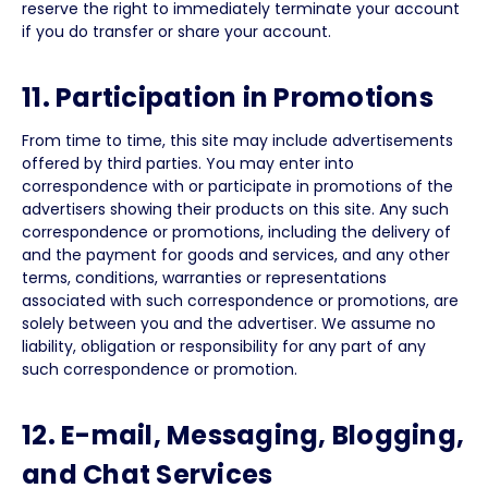
reserve the right to immediately terminate your account
if you do transfer or share your account.
11. Participation in Promotions
From time to time, this site may include advertisements
offered by third parties. You may enter into
correspondence with or participate in promotions of the
advertisers showing their products on this site. Any such
correspondence or promotions, including the delivery of
and the payment for goods and services, and any other
terms, conditions, warranties or representations
associated with such correspondence or promotions, are
solely between you and the advertiser. We assume no
liability, obligation or responsibility for any part of any
such correspondence or promotion.
12. E-mail, Messaging, Blogging,
and Chat Services