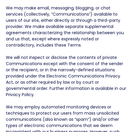
We may make email, messaging, blogging, or chat
services (collectively, “Communications”) available to
users of our site, either directly or through a third-party
provider. We make available separate supplemental
agreements characterizing the relationship between you
and us that, except where expressly noted or
contradictory, includes these Terms.
We will not inspect or disclose the contents of private
Communications except with the consent of the sender
or the recipient, or in the narrowly-defined situations
provided under the Electronic Communications Privacy
Act, or as other required by law or by court or
governmental order. Further information is available in our
Privacy Policy.
We may employ automated monitoring devices or
techniques to protect our users from mass unsolicited
communications (also known as “spam”) and/or other
types of electronic communications that we deem
inconsistent with our business purposes. However, such