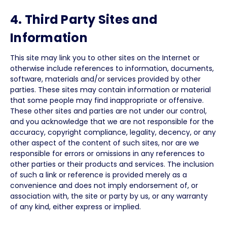
4. Third Party Sites and
Information
This site may link you to other sites on the Internet or
otherwise include references to information, documents,
software, materials and/or services provided by other
parties. These sites may contain information or material
that some people may find inappropriate or offensive.
These other sites and parties are not under our control,
and you acknowledge that we are not responsible for the
accuracy, copyright compliance, legality, decency, or any
other aspect of the content of such sites, nor are we
responsible for errors or omissions in any references to
other parties or their products and services. The inclusion
of such a link or reference is provided merely as a
convenience and does not imply endorsement of, or
association with, the site or party by us, or any warranty
of any kind, either express or implied.