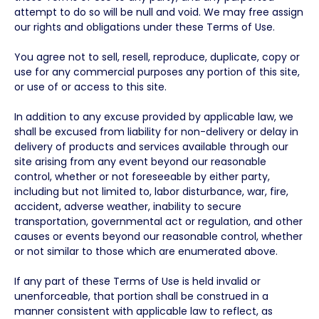
attempt to do so will be null and void. We may free assign
our rights and obligations under these Terms of Use.
You agree not to sell, resell, reproduce, duplicate, copy or
use for any commercial purposes any portion of this site,
or use of or access to this site.
In addition to any excuse provided by applicable law, we
shall be excused from liability for non-delivery or delay in
delivery of products and services available through our
site arising from any event beyond our reasonable
control, whether or not foreseeable by either party,
including but not limited to, labor disturbance, war, fire,
accident, adverse weather, inability to secure
transportation, governmental act or regulation, and other
causes or events beyond our reasonable control, whether
or not similar to those which are enumerated above.
If any part of these Terms of Use is held invalid or
unenforceable, that portion shall be construed in a
manner consistent with applicable law to reflect, as