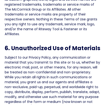
registered trademarks, trademarks or service marks of
The McCormick Group or its Affiliates. All other
trademarks or service marks are property of their
respective owners. Nothing in these Terms of Use grants
you any right to use any trademark, service mark, logo,
and/or the name of Riteway Tool & Fastener or its
Affiliates.
6. Unauthorized Use of Materials
Subject to our Privacy Policy, any communication or
material that you transmit to this site or to us, whether by
electronic mail, post, or other means, for any reason, will
be treated as non-confidential and non-proprietary.
While you retain all rights in such communications or
material, you grant us and our agents and affiliates a
non-exclusive, paid-up, perpetual, and worldwide right to
copy, distribute, display, perform, publish, translate, adapt,
modify, and otherwise use such material for any purpose
regardless of the form or medium (now known or not