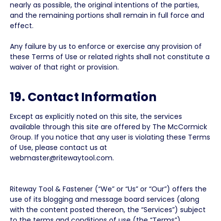
nearly as possible, the original intentions of the parties,
and the remaining portions shall remain in full force and
effect.
Any failure by us to enforce or exercise any provision of
these Terms of Use or related rights shall not constitute a
waiver of that right or provision.
19. Contact Information
Except as explicitly noted on this site, the services
available through this site are offered by The McCormick
Group. If you notice that any user is violating these Terms
of Use, please contact us at
webmaster@ritewaytool.com.
Riteway Tool & Fastener (“We” or “Us” or “Our”) offers the
use of its blogging and message board services (along
with the content posted thereon, the “Services”) subject
to the terms and conditions of use (the “Terms”)