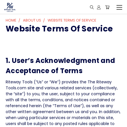
HOME
ABOUT US
WEBSITE TERMS OF SERVICE
Website Terms Of Service
1. User’s Acknowledgment and
Acceptance of Terms
Riteway Tools (“Us” or “We”) provides the The Riteway
Tools.com site and various related services (collectively,
the “site”) to you, the user, subject to your compliance
with all the terms, conditions, and notices contained or
referenced herein (the “Terms of Use”), as well as any
other written agreement between us and you. In addition,
when using particular services or materials on this site,
users shall be subject to any posted rules applicable to