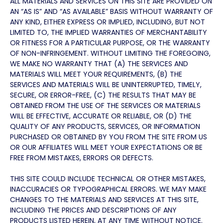
ALL MATERIALS AND SERVICES ON THIS SITE ARE PROVIDED ON
AN “AS IS” AND “AS AVAILABLE” BASIS WITHOUT WARRANTY OF
ANY KIND, EITHER EXPRESS OR IMPLIED, INCLUDING, BUT NOT
LIMITED TO, THE IMPLIED WARRANTIES OF MERCHANTABILITY
OR FITNESS FOR A PARTICULAR PURPOSE, OR THE WARRANTY
OF NON-INFRINGEMENT. WITHOUT LIMITING THE FOREGOING,
WE MAKE NO WARRANTY THAT (A) THE SERVICES AND
MATERIALS WILL MEET YOUR REQUIREMENTS, (B) THE
SERVICES AND MATERIALS WILL BE UNINTERRUPTED, TIMELY,
SECURE, OR ERROR-FREE, (C) THE RESULTS THAT MAY BE
OBTAINED FROM THE USE OF THE SERVICES OR MATERIALS
WILL BE EFFECTIVE, ACCURATE OR RELIABLE, OR (D) THE
QUALITY OF ANY PRODUCTS, SERVICES, OR INFORMATION
PURCHASED OR OBTAINED BY YOU FROM THE SITE FROM US
OR OUR AFFILIATES WILL MEET YOUR EXPECTATIONS OR BE
FREE FROM MISTAKES, ERRORS OR DEFECTS.
THIS SITE COULD INCLUDE TECHNICAL OR OTHER MISTAKES,
INACCURACIES OR TYPOGRAPHICAL ERRORS. WE MAY MAKE
CHANGES TO THE MATERIALS AND SERVICES AT THIS SITE,
INCLUDING THE PRICES AND DESCRIPTIONS OF ANY
PRODUCTS LISTED HEREIN, AT ANY TIME WITHOUT NOTICE.