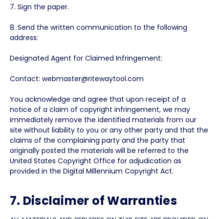
7. Sign the paper.
8. Send the written communication to the following
address:
Designated Agent for Claimed Infringement:
Contact: webmaster@ritewaytool.com
You acknowledge and agree that upon receipt of a
notice of a claim of copyright infringement, we may
immediately remove the identified materials from our
site without liability to you or any other party and that the
claims of the complaining party and the party that
originally posted the materials will be referred to the
United States Copyright Office for adjudication as
provided in the Digital Millennium Copyright Act.
7. Disclaimer of Warranties