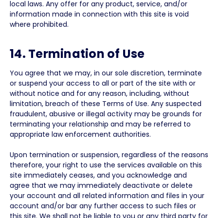
local laws. Any offer for any product, service, and/or
information made in connection with this site is void
where prohibited.
14. Termination of Use
You agree that we may, in our sole discretion, terminate
or suspend your access to all or part of the site with or
without notice and for any reason, including, without
limitation, breach of these Terms of Use. Any suspected
fraudulent, abusive or illegal activity may be grounds for
terminating your relationship and may be referred to
appropriate law enforcement authorities.
Upon termination or suspension, regardless of the reasons
therefore, your right to use the services available on this
site immediately ceases, and you acknowledge and
agree that we may immediately deactivate or delete
your account and all related information and files in your
account and/or bar any further access to such files or
this site. We shall not be liable to you or any third party for