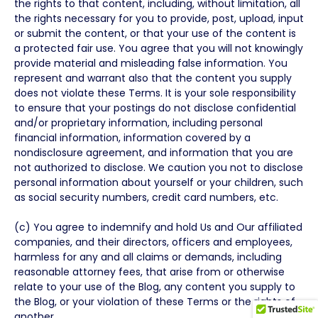
the rights to that content, including, without limitation, all
the rights necessary for you to provide, post, upload, input
or submit the content, or that your use of the content is
a protected fair use. You agree that you will not knowingly
provide material and misleading false information. You
represent and warrant also that the content you supply
does not violate these Terms. It is your sole responsibility
to ensure that your postings do not disclose confidential
and/or proprietary information, including personal
financial information, information covered by a
nondisclosure agreement, and information that you are
not authorized to disclose. We caution you not to disclose
personal information about yourself or your children, such
as social security numbers, credit card numbers, etc.
(c) You agree to indemnify and hold Us and Our affiliated
companies, and their directors, officers and employees,
harmless for any and all claims or demands, including
reasonable attorney fees, that arise from or otherwise
relate to your use of the Blog, any content you supply to
the Blog, or your violation of these Terms or the rights of
another.