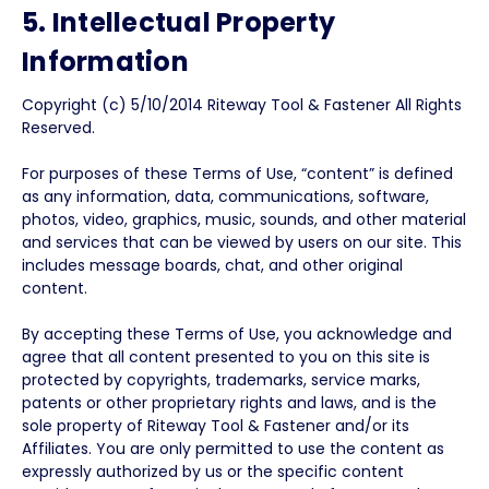
5. Intellectual Property
Information
Copyright (c) 5/10/2014 Riteway Tool & Fastener All Rights
Reserved.
For purposes of these Terms of Use, “content” is defined
as any information, data, communications, software,
photos, video, graphics, music, sounds, and other material
and services that can be viewed by users on our site. This
includes message boards, chat, and other original
content.
By accepting these Terms of Use, you acknowledge and
agree that all content presented to you on this site is
protected by copyrights, trademarks, service marks,
patents or other proprietary rights and laws, and is the
sole property of Riteway Tool & Fastener and/or its
Affiliates. You are only permitted to use the content as
expressly authorized by us or the specific content