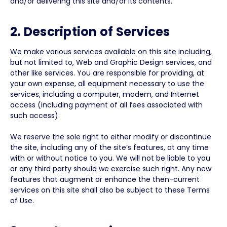
and/or delivering this site and/or its contents.
2. Description of Services
We make various services available on this site including,
but not limited to, Web and Graphic Design services, and
other like services. You are responsible for providing, at
your own expense, all equipment necessary to use the
services, including a computer, modem, and Internet
access (including payment of all fees associated with
such access).
We reserve the sole right to either modify or discontinue
the site, including any of the site’s features, at any time
with or without notice to you. We will not be liable to you
or any third party should we exercise such right. Any new
features that augment or enhance the then-current
services on this site shall also be subject to these Terms
of Use.