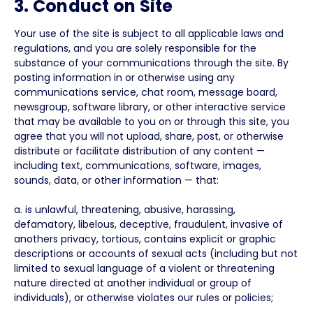
3. Conduct on Site
Your use of the site is subject to all applicable laws and
regulations, and you are solely responsible for the
substance of your communications through the site. By
posting information in or otherwise using any
communications service, chat room, message board,
newsgroup, software library, or other interactive service
that may be available to you on or through this site, you
agree that you will not upload, share, post, or otherwise
distribute or facilitate distribution of any content —
including text, communications, software, images,
sounds, data, or other information — that:
a. is unlawful, threatening, abusive, harassing,
defamatory, libelous, deceptive, fraudulent, invasive of
anothers privacy, tortious, contains explicit or graphic
descriptions or accounts of sexual acts (including but not
limited to sexual language of a violent or threatening
nature directed at another individual or group of
individuals), or otherwise violates our rules or policies;