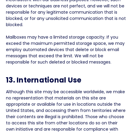
devices or techniques are not perfect, and we will not be
responsible for any legitimate communication that is
blocked, or for any unsolicited communication that is not
blocked.
Mailboxes may have a limited storage capacity. If you
exceed the maximum permitted storage space, we may
employ automated devices that delete or block email
messages that exceed the limit. We will not be
responsible for such deleted or blocked messages.
13. International Use
Although this site may be accessible worldwide, we make
no representation that materials on this site are
appropriate or available for use in locations outside the
United States, and accessing them from territories where
their contents are illegal is prohibited. Those who choose
to access this site from other locations do so on their
own initiative and are responsible for compliance with