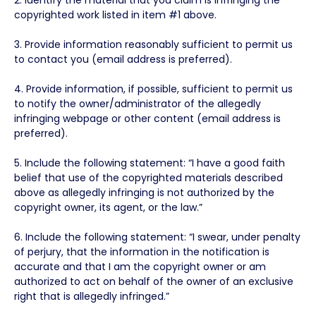
copyrighted work listed in item #1 above.
3. Provide information reasonably sufficient to permit us
to contact you (email address is preferred).
4. Provide information, if possible, sufficient to permit us
to notify the owner/administrator of the allegedly
infringing webpage or other content (email address is
preferred).
5. Include the following statement: “I have a good faith
belief that use of the copyrighted materials described
above as allegedly infringing is not authorized by the
copyright owner, its agent, or the law.”
6. Include the following statement: “I swear, under penalty
of perjury, that the information in the notification is
accurate and that I am the copyright owner or am
authorized to act on behalf of the owner of an exclusive
right that is allegedly infringed.”