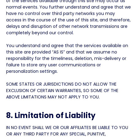
of the services available through this site may occur as
normal events. You further understand and agree that we
have no control over third party networks you may
access in the course of the use of this site, and therefore,
delays and disruption of other network transmissions are
completely beyond our control.
You understand and agree that the services available on
this site are provided “AS IS” and that we assume no
responsibility for the timeliness, deletion, mis-delivery or
failure to store any user communications or
personalization settings.
SOME STATES OR JURISDICTIONS DO NOT ALLOW THE
EXCLUSION OF CERTAIN WARRANTIES, SO SOME OF THE
ABOVE LIMITATIONS MAY NOT APPLY TO YOU.
8. Limitation of Liability
IN NO EVENT SHALL WE OR OUR AFFILIATES BE LIABLE TO YOU
OR ANY THIRD PARTY FOR ANY SPECIAL, PUNITIVE,