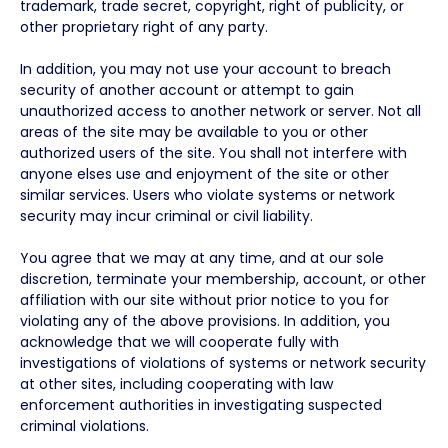
trademark, trade secret, copyright, right of publicity, or
other proprietary right of any party.
In addition, you may not use your account to breach
security of another account or attempt to gain
unauthorized access to another network or server. Not all
areas of the site may be available to you or other
authorized users of the site. You shall not interfere with
anyone elses use and enjoyment of the site or other
similar services. Users who violate systems or network
security may incur criminal or civil liability.
You agree that we may at any time, and at our sole
discretion, terminate your membership, account, or other
affiliation with our site without prior notice to you for
violating any of the above provisions. In addition, you
acknowledge that we will cooperate fully with
investigations of violations of systems or network security
at other sites, including cooperating with law
enforcement authorities in investigating suspected
criminal violations.