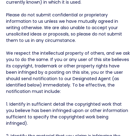
currently known) in which it is used.
Please do not submit confidential or proprietary
information to us unless we have mutually agreed in
writing otherwise. We are also unable to accept your
unsolicited ideas or proposals, so please do not submit
them to us in any circumstance.
We respect the intellectual property of others, and we ask
you to do the same. If you or any user of this site believes
its copyright, trademark or other property rights have
been infringed by a posting on this site, you or the user
should send notification to our Designated Agent (as
identified below) immediately. To be effective, the
notification must include:
1. Identify in sufficient detail the copyrighted work that
you believe has been infringed upon or other information
sufficient to specify the copyrighted work being
infringed).
2. Identify the material that you claim is infringing the