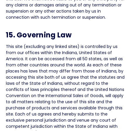
any claims or damages arising out of any termination or
suspension or any other actions taken by us in
connection with such termination or suspension.
15. Governing Law
This site (excluding any linked sites) is controlled by us
from our offices within the Indiana, United States of
America. It can be accessed from all 50 states, as well as
from other countries around the world. As each of these
places has laws that may differ from those of Indiana, by
accessing this site both of us agree that the statutes and
laws of the State of Indiana, without regard to the
conflicts of laws principles thereof and the United Nations
Convention on the International Sales of Goods, will apply
to all matters relating to the use of this site and the
purchase of products and services available through this
site. Each of us agrees and hereby submits to the
exclusive personal jurisdiction and venue any court of
competent jurisdiction within the State of Indiana with