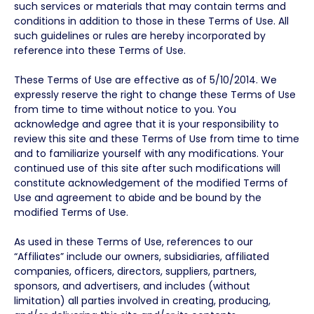
such services or materials that may contain terms and
conditions in addition to those in these Terms of Use. All
such guidelines or rules are hereby incorporated by
reference into these Terms of Use.
These Terms of Use are effective as of 5/10/2014. We
expressly reserve the right to change these Terms of Use
from time to time without notice to you. You
acknowledge and agree that it is your responsibility to
review this site and these Terms of Use from time to time
and to familiarize yourself with any modifications. Your
continued use of this site after such modifications will
constitute acknowledgement of the modified Terms of
Use and agreement to abide and be bound by the
modified Terms of Use.
As used in these Terms of Use, references to our
“Affiliates” include our owners, subsidiaries, affiliated
companies, officers, directors, suppliers, partners,
sponsors, and advertisers, and includes (without
limitation) all parties involved in creating, producing,