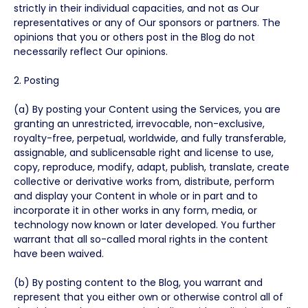
strictly in their individual capacities, and not as Our
representatives or any of Our sponsors or partners. The
opinions that you or others post in the Blog do not
necessarily reflect Our opinions.
2. Posting
(a) By posting your Content using the Services, you are
granting an unrestricted, irrevocable, non-exclusive,
royalty-free, perpetual, worldwide, and fully transferable,
assignable, and sublicensable right and license to use,
copy, reproduce, modify, adapt, publish, translate, create
collective or derivative works from, distribute, perform
and display your Content in whole or in part and to
incorporate it in other works in any form, media, or
technology now known or later developed. You further
warrant that all so-called moral rights in the content
have been waived.
(b) By posting content to the Blog, you warrant and
represent that you either own or otherwise control all of