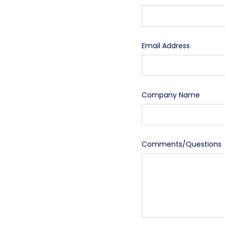
Email Address
Company Name
Comments/Questions