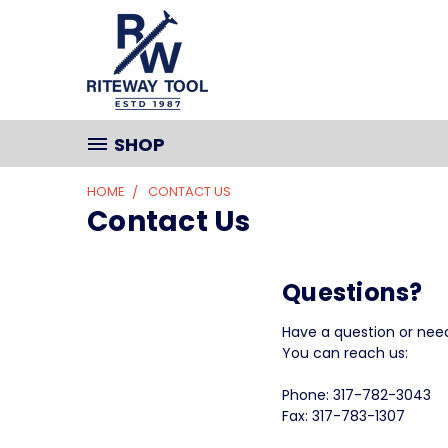
SHOP
HOME
CONTACT US
Contact Us
Questions?
Have a question or nee
You can reach us:
Phone: 317-782-3043
Fax: 317-783-1307