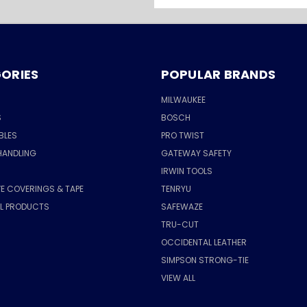
Address
ORIES
POPULAR BRANDS
MILWAUKEE
S
BOSCH
BLES
PRO TWIST
HANDLING
GATEWAY SAFETY
IRWIN TOOLS
E COVERINGS & TAPE
TENRYU
AL PRODUCTS
SAFEWAZE
TRU-CUT
OCCIDENTAL LEATHER
SIMPSON STRONG-TIE
VIEW ALL