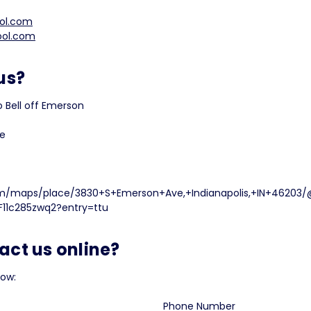
ol.com
ool.com
us?
 Bell off Emerson
ve
m/maps/place/3830+S+Emerson+Ave,+Indianapolis,+IN+46203/
11c285zwq2?entry=ttu
act us online?
low:
Phone Number