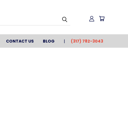
CONTACT US
BLOG
(317) 782-3043