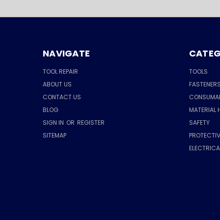
NAVIGATE
CATEG
TOOL REPAIR
TOOLS
ABOUT US
FASTENER
CONTACT US
CONSUMA
BLOG
MATERIAL 
SIGN IN
OR
REGISTER
SAFETY
SITEMAP
PROTECTIV
ELECTRIC