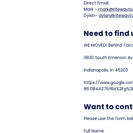
Direct Email:
Mark -
mark@ritewayto
Dylan-
dylan@ritewayt
Need to find 
WE MOVED! Behind Taco
3830 South Emerson A
Indianapolis, In 46203
https://www.google.co
86.0844276!16s%2Fg%2F
Want to cont
Please use the form be
Full Name