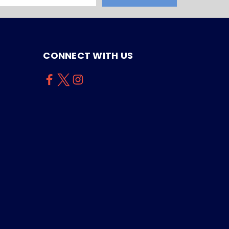
CONNECT WITH US