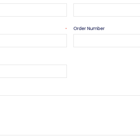
Order Number
*