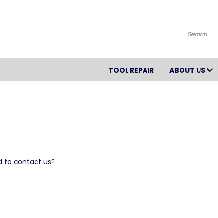
Search
TOOL REPAIR
ABOUT US
d to contact us?