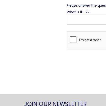
Please answer the questi
What is 11 - 2?
JOIN OUR NEWSLETTER