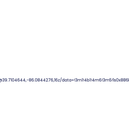
@39.7104644,-86.0844276,16z/data=!3m1!4b1!4m6!3m5!1s0x886