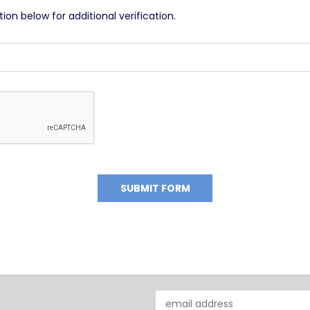
on below for additional verification.
Email