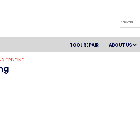
Search
TOOL REPAIR
ABOUT US
ND GRINDING
ng