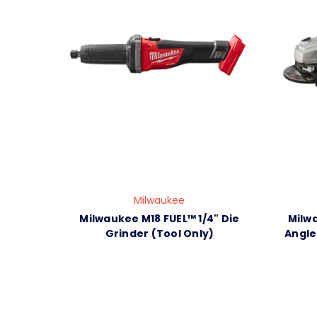
Milwaukee
Milwaukee M18 FUEL™ 1/4" Die
Milwa
Grinder (Tool Only)
Angle