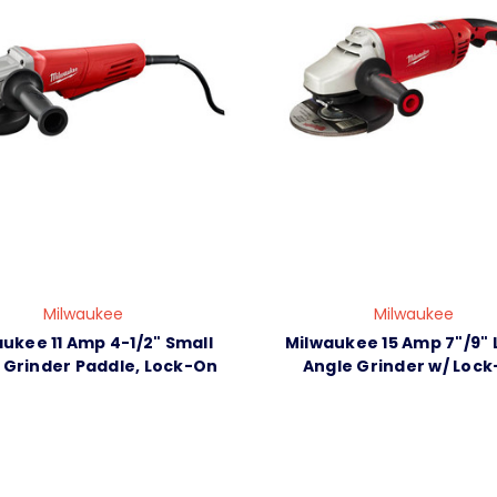
Milwaukee
Milwaukee
ukee 11 Amp 4-1/2" Small
Milwaukee 15 Amp 7"/9" 
 Grinder Paddle, Lock-On
Angle Grinder w/ Lock