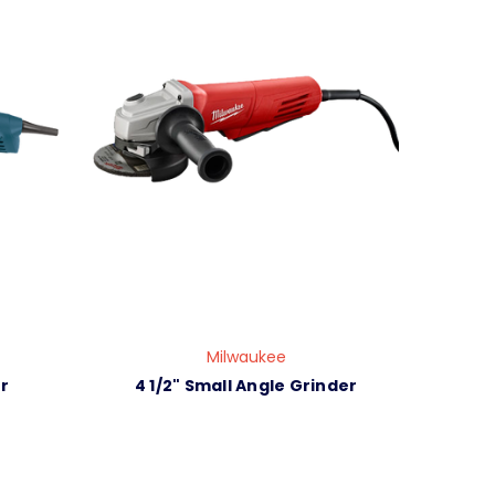
Milwaukee
r
4 1/2" Small Angle Grinder