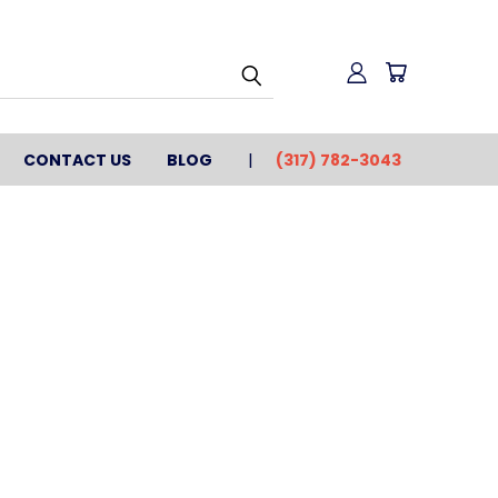
CONTACT US
BLOG
(317) 782-3043