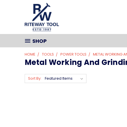
SHOP
HOME
TOOLS
POWER TOOLS
METAL WORKING A
Metal Working And Grindi
Sort By: