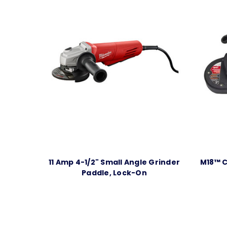
11 Amp 4-1/2" Small Angle Grinder
M18™ C
Paddle, Lock-On