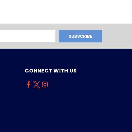
CONNECT WITH US