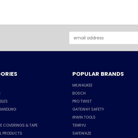
Email
Address
ORIES
POPULAR BRANDS
MILWAUKEE
S
BOSCH
BLES
PRO TWIST
HANDLING
GATEWAY SAFETY
IRWIN TOOLS
E COVERINGS & TAPE
TENRYU
AL PRODUCTS
SAFEWAZE