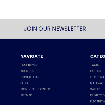
JOIN OUR NEWSLETTER
NAVIGATE
CATEG
TOOL REPAIR
TOOLS
ABOUT US
FASTENER
CONTACT US
CONSUMA
BLOG
MATERIAL 
SIGN IN
OR
REGISTER
SAFETY
SITEMAP
PROTECTIV
ELECTRIC