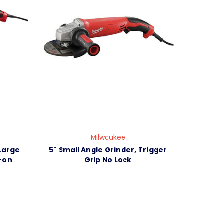
Milwaukee
Large
5" Small Angle Grinder, Trigger
-on
Grip No Lock