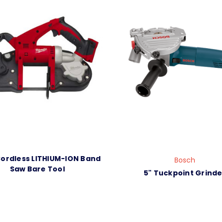
ordless LITHIUM-ION Band
Bosch
Saw Bare Tool
5" Tuckpoint Grinde