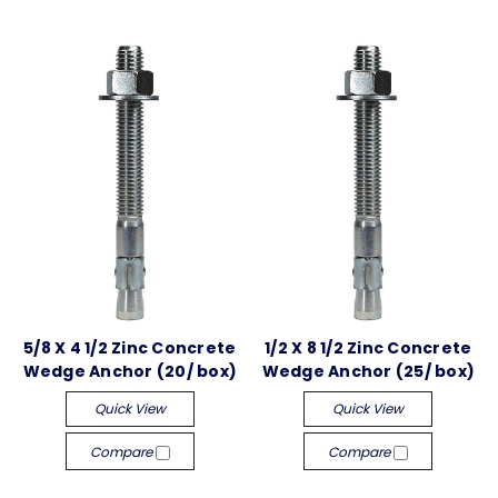
5/8 X 4 1/2 Zinc Concrete
1/2 X 8 1/2 Zinc Concrete
Wedge Anchor (20/ box)
Wedge Anchor (25/ box)
Quick View
Quick View
Compare
Compare