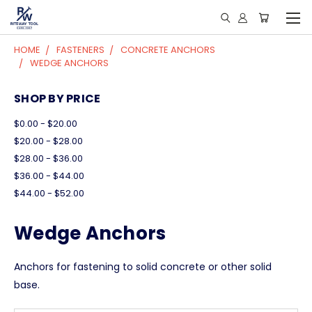
HOME
FASTENERS
CONCRETE ANCHORS
WEDGE ANCHORS
SHOP BY PRICE
$0.00 - $20.00
$20.00 - $28.00
$28.00 - $36.00
$36.00 - $44.00
$44.00 - $52.00
Wedge Anchors
Anchors for fastening to solid concrete or other solid
base.