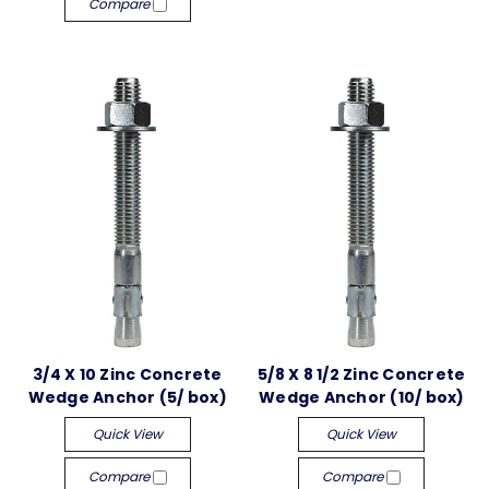
Compare
3/4 X 10 Zinc Concrete
5/8 X 8 1/2 Zinc Concrete
Wedge Anchor (5/ box)
Wedge Anchor (10/ box)
Quick View
Quick View
Compare
Compare