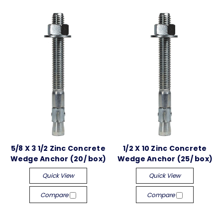
5/8 X 3 1/2 Zinc Concrete
1/2 X 10 Zinc Concrete
Wedge Anchor (20/ box)
Wedge Anchor (25/ box)
Quick View
Quick View
Compare
Compare