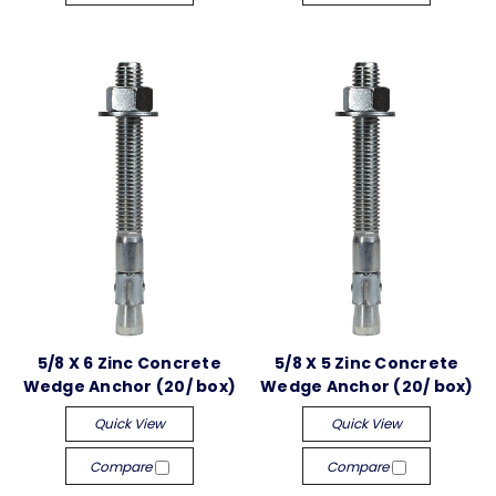
5/8 X 6 Zinc Concrete
5/8 X 5 Zinc Concrete
Wedge Anchor (20/ box)
Wedge Anchor (20/ box)
Quick View
Quick View
Compare
Compare