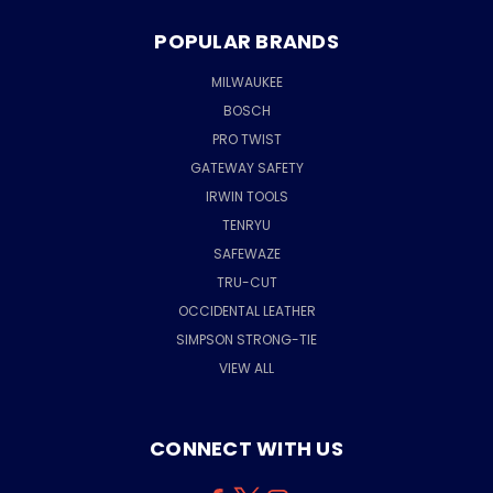
POPULAR BRANDS
MILWAUKEE
BOSCH
PRO TWIST
GATEWAY SAFETY
IRWIN TOOLS
TENRYU
SAFEWAZE
TRU-CUT
OCCIDENTAL LEATHER
SIMPSON STRONG-TIE
VIEW ALL
CONNECT WITH US