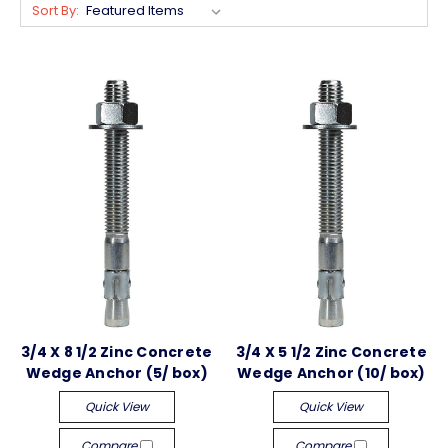
Sort By:
3/4 X 8 1/2 Zinc Concrete
3/4 X 5 1/2 Zinc Concrete
Wedge Anchor (5/ box)
Wedge Anchor (10/ box)
Quick View
Quick View
Compare
Compare