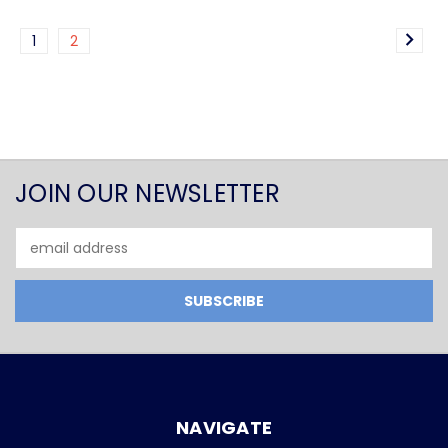
1
2
JOIN OUR NEWSLETTER
Email
Address
NAVIGATE