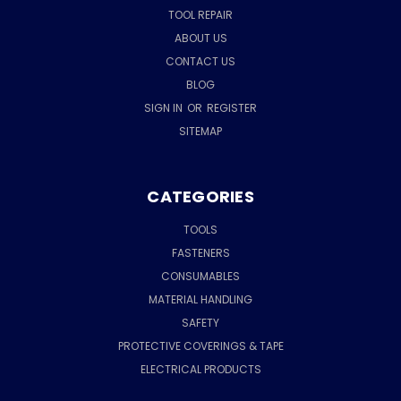
TOOL REPAIR
ABOUT US
CONTACT US
BLOG
SIGN IN
OR
REGISTER
SITEMAP
CATEGORIES
TOOLS
FASTENERS
CONSUMABLES
MATERIAL HANDLING
SAFETY
PROTECTIVE COVERINGS & TAPE
ELECTRICAL PRODUCTS