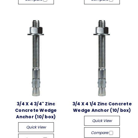
3/4 X 4 3/4" Zinc
3/4 X 4 1/4 Zinc Concrete
Concrete Wedge
Wedge Anchor (10/ box)
Anchor (10/ box)
Quick View
Quick View
Compare