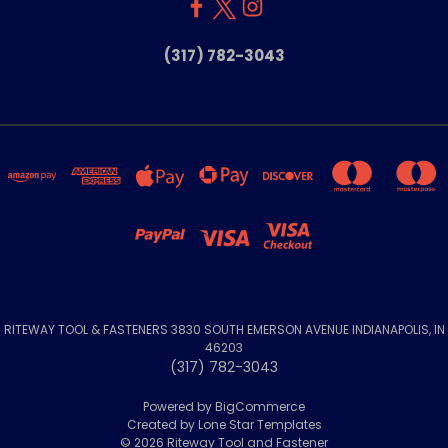
(317) 782-3043
RITEWAY TOOL & FASTENERS 3830 SOUTH EMERSON AVENUE INDIANAPOLIS, IN
46203
(317) 782-3043
Powered by
BigCommerce
Created by
Lone Star Templates
© 2026 Riteway Tool and Fastener