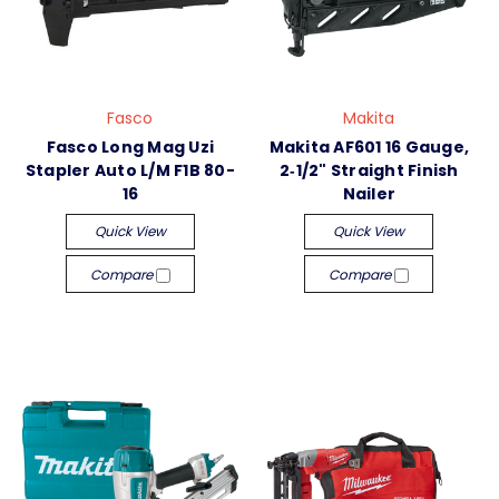
Fasco
Makita
Fasco Long Mag Uzi
Makita AF601 16 Gauge,
Stapler Auto L/M F1B 80-
2‑1/2" Straight Finish
16
Nailer
Quick View
Quick View
Compare
Compare