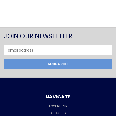
JOIN OUR NEWSLETTER
Email
Address
NAVIGATE
TOOL REPAIR
ABOUT US