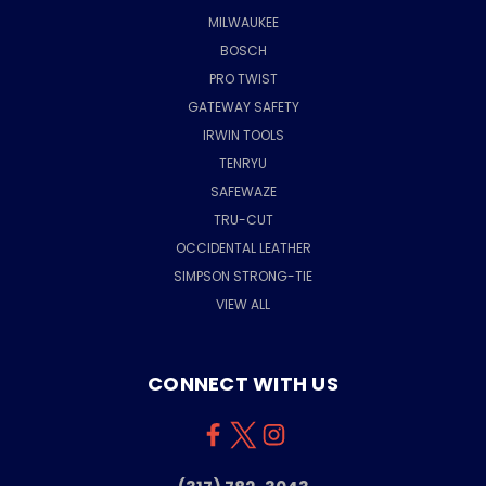
MILWAUKEE
BOSCH
PRO TWIST
GATEWAY SAFETY
IRWIN TOOLS
TENRYU
SAFEWAZE
TRU-CUT
OCCIDENTAL LEATHER
SIMPSON STRONG-TIE
VIEW ALL
CONNECT WITH US