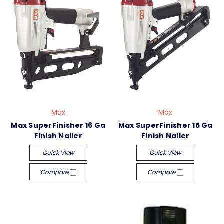
Max
Max
Max SuperFinisher 16 Ga
Max SuperFinisher 15 Ga
Finish Nailer
Finish Nailer
Quick View
Quick View
Compare
Compare