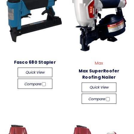
Fasco 680 Stapler
Max
Max SuperRoofer
Quick View
Roofing Nailer
Compare
Quick View
Compare