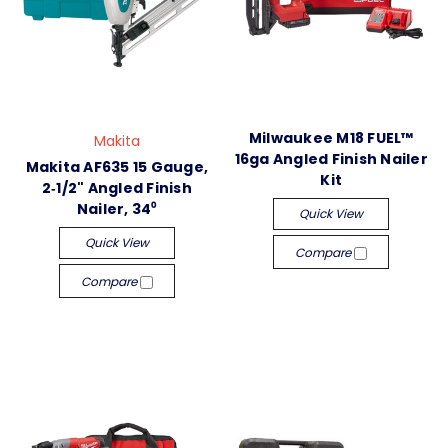
Milwaukee M18 FUEL™
Makita
16ga Angled Finish Nailer
Makita AF635 15 Gauge,
Kit
2‑1/2" Angled Finish
Nailer, 34⁰
Quick View
Quick View
Compare
Compare