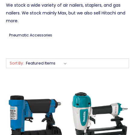
We stock a wide variety of air nailers, staplers, and gas
nailers. We stock mainly Max, but we also sell Hitachi and
more.
Pneumatic Accessories
Sort By: