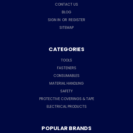
CONTACT US
BLOG
SIGN IN
OR
REGISTER
SITEMAP
CATEGORIES
TOOLS
FASTENERS
CONSUMABLES
MATERIAL HANDLING
SAFETY
PROTECTIVE COVERINGS & TAPE
ELECTRICAL PRODUCTS
POPULAR BRANDS