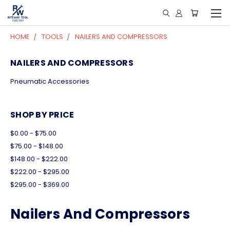
HOME
TOOLS
NAILERS AND COMPRESSORS
NAILERS AND COMPRESSORS
Pneumatic Accessories
SHOP BY PRICE
$0.00 - $75.00
$75.00 - $148.00
$148.00 - $222.00
$222.00 - $295.00
$295.00 - $369.00
Nailers And Compressors