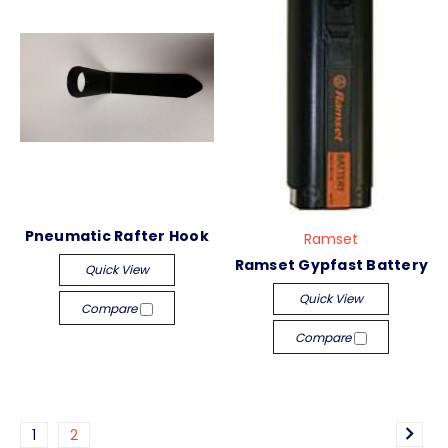
Pneumatic Rafter Hook
Ramset
Ramset Gypfast Battery
Quick View
Quick View
Compare
Compare
1
2