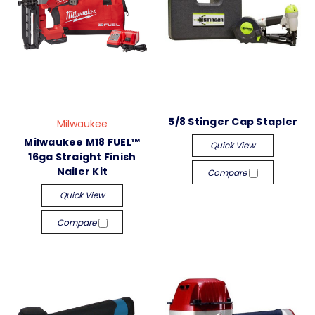
5/8 Stinger Cap Stapler
Milwaukee
Milwaukee M18 FUEL™
Quick View
16ga Straight Finish
Nailer Kit
Compare
Quick View
Compare