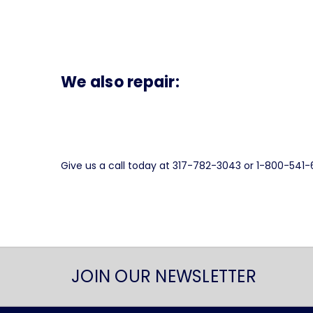
We also repair:
Give us a call today at 317-782-3043 or 1-800-541
JOIN OUR NEWSLETTER