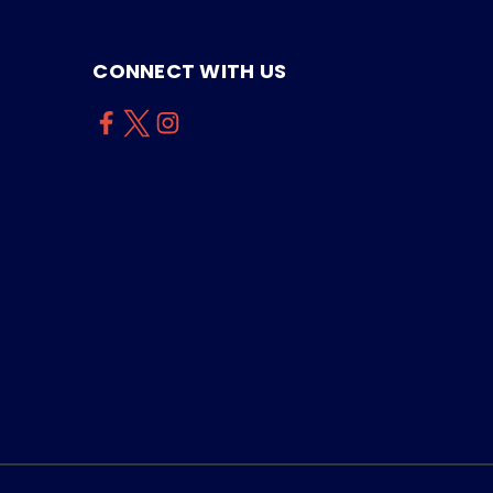
CONNECT WITH US