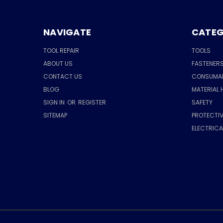
NAVIGATE
CATEG
TOOL REPAIR
TOOLS
ABOUT US
FASTENER
CONTACT US
CONSUMA
BLOG
MATERIAL 
SIGN IN
OR
REGISTER
SAFETY
SITEMAP
PROTECTIV
ELECTRIC