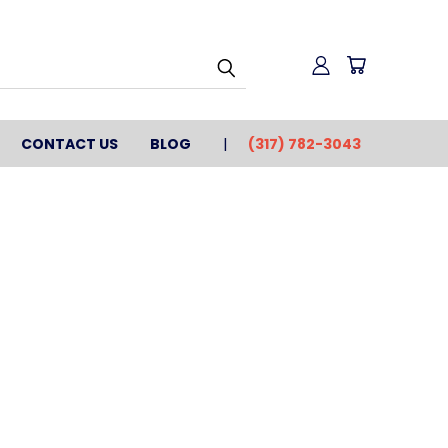
CONTACT US
BLOG
(317) 782-3043