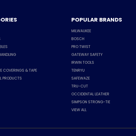
ORIES
POPULAR BRANDS
MILWAUKEE
S
BOSCH
BLES
PRO TWIST
HANDLING
GATEWAY SAFETY
IRWIN TOOLS
E COVERINGS & TAPE
TENRYU
AL PRODUCTS
SAFEWAZE
TRU-CUT
OCCIDENTAL LEATHER
SIMPSON STRONG-TIE
VIEW ALL