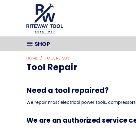
SHOP
HOME
TOOL REPAIR
Tool Repair
Need a tool repaired?
We repair most electrical power tools, compressors,
We are an authorized service ce