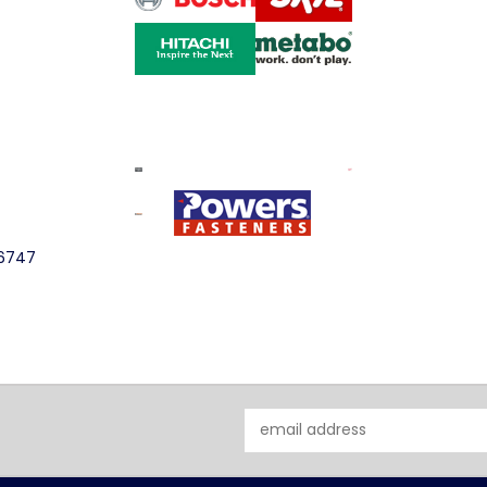
-6747
Email
Address