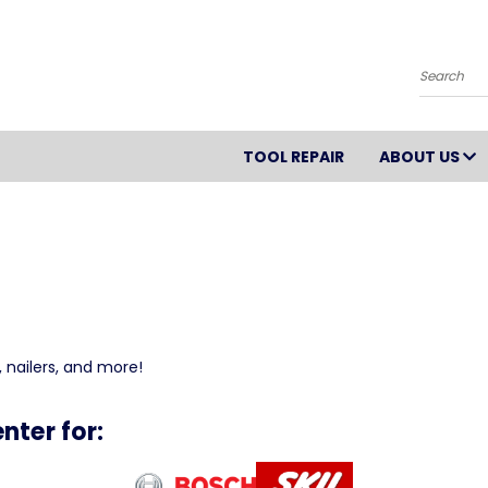
Search
TOOL REPAIR
ABOUT US
 nailers, and more!
nter for: