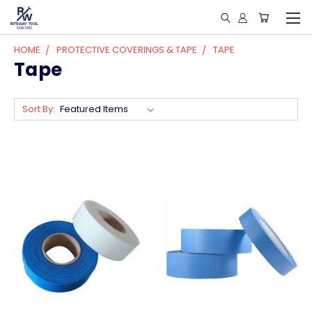
HOME
PROTECTIVE COVERINGS & TAPE
TAPE
Tape
Sort By: