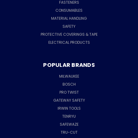
FASTENERS
CONSUMABLES
MATERIAL HANDLING
SAFETY
PROTECTIVE COVERINGS & TAPE
ELECTRICAL PRODUCTS
POPULAR BRANDS
MILWAUKEE
BOSCH
PRO TWIST
GATEWAY SAFETY
IRWIN TOOLS
TENRYU
SAFEWAZE
TRU-CUT