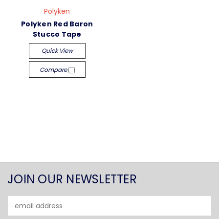
Polyken
Polyken Red Baron
Stucco Tape
Quick View
Compare
JOIN OUR NEWSLETTER
Email
Address