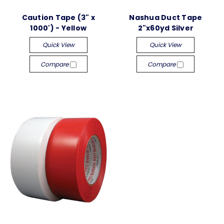
Caution Tape (3" x
Nashua Duct Tape
1000') - Yellow
2"x60yd Silver
Quick View
Quick View
Compare
Compare