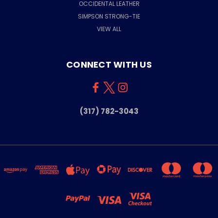
OCCIDENTAL LEATHER
SIMPSON STRONG-TIE
VIEW ALL
CONNECT WITH US
(317) 782-3043