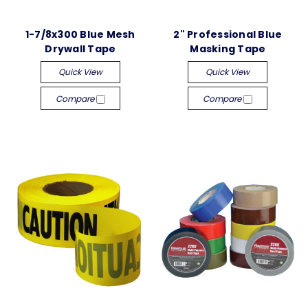
1-7/8x300 Blue Mesh
2" Professional Blue
Drywall Tape
Masking Tape
Quick View
Quick View
Compare
Compare