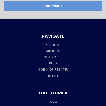
NAVIGATE
TOOL REPAIR
ABOUT US
CONTACT US
BLOG
SIGN IN
OR
REGISTER
SITEMAP
CATEGORIES
TOOLS