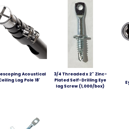
escoping Acoustical
3/4 Threaded x 2" Zinc-
Ceiling Lag Pole 18'
Plated Self-Drilling Eye
E
lag Screw (1,000/box)