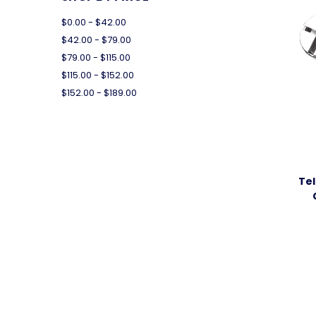
$0.00 - $42.00
$42.00 - $79.00
$79.00 - $115.00
$115.00 - $152.00
$152.00 - $189.00
Tel