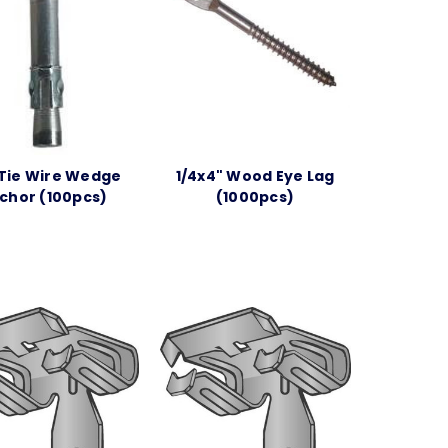
 Tie Wire Wedge
1/4x4" Wood Eye Lag
chor (100pcs)
(1000pcs)