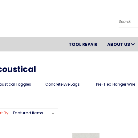
Search
TOOL REPAIR
ABOUT US
coustical
oustical Toggles
Concrete Eye Lags
Pre-Tied Hanger Wire
rt By: