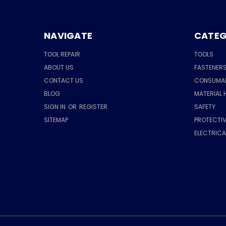
NAVIGATE
CATEG
TOOL REPAIR
TOOLS
ABOUT US
FASTENER
CONTACT US
CONSUMA
BLOG
MATERIAL 
SIGN IN
OR
REGISTER
SAFETY
SITEMAP
PROTECTIV
ELECTRIC