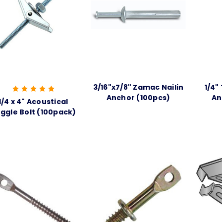
3/16"x7/8" Zamac Nailin
1/4"
Anchor (100pcs)
An
1/4 x 4" Acoustical
ggle Bolt (100pack)