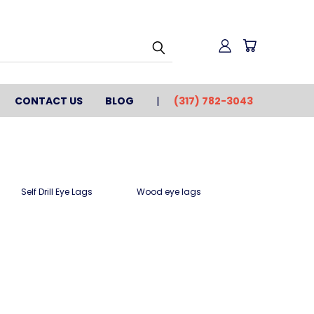
CONTACT US
BLOG
(317) 782-3043
Self Drill Eye Lags
Wood eye lags