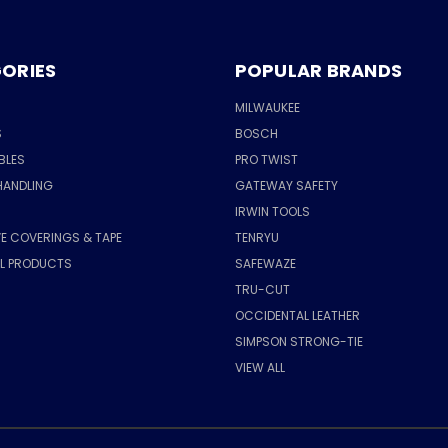
ORIES
POPULAR BRANDS
MILWAUKEE
S
BOSCH
BLES
PRO TWIST
HANDLING
GATEWAY SAFETY
IRWIN TOOLS
E COVERINGS & TAPE
TENRYU
AL PRODUCTS
SAFEWAZE
TRU-CUT
OCCIDENTAL LEATHER
SIMPSON STRONG-TIE
VIEW ALL