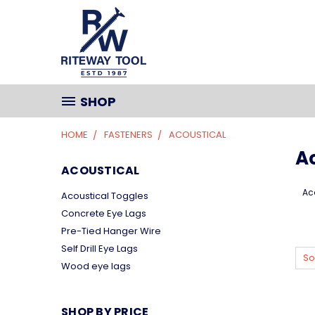
SHOP
HOME
FASTENERS
ACOUSTICAL
A
ACOUSTICAL
Ac
Acoustical Toggles
Concrete Eye Lags
Pre-Tied Hanger Wire
Self Drill Eye Lags
So
Wood eye lags
SHOP BY PRICE