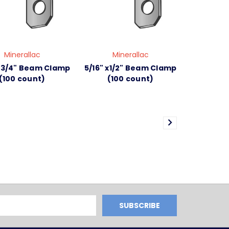
Minerallac
Minerallac
x 3/4" Beam Clamp
5/16" x1/2" Beam Clamp
(100 count)
(100 count)