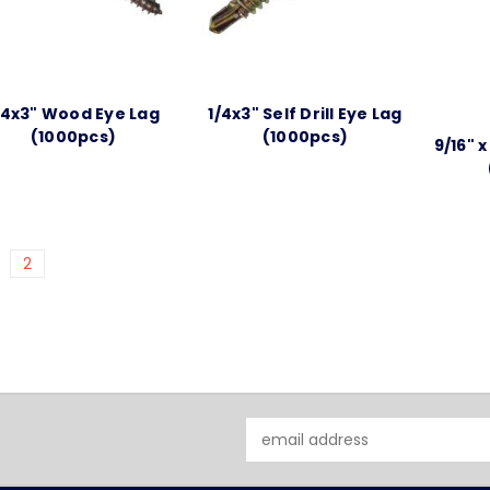
/4x3" Wood Eye Lag
1/4x3" Self Drill Eye Lag
(1000pcs)
(1000pcs)
9/16" 
2
Email
Address