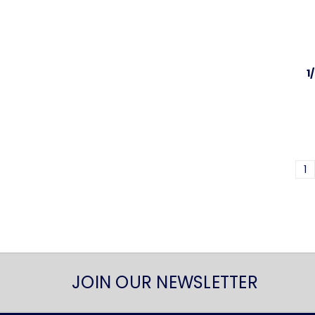
1
1
JOIN OUR NEWSLETTER