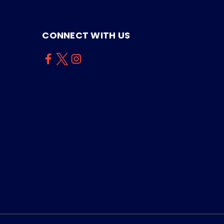
CONNECT WITH US