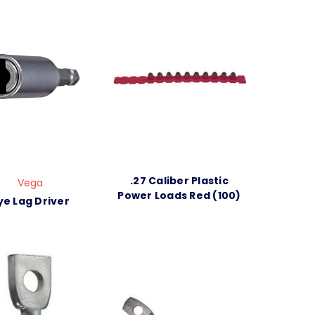
.27 Caliber Plastic
Vega
Power Loads Red (100)
ye Lag Driver