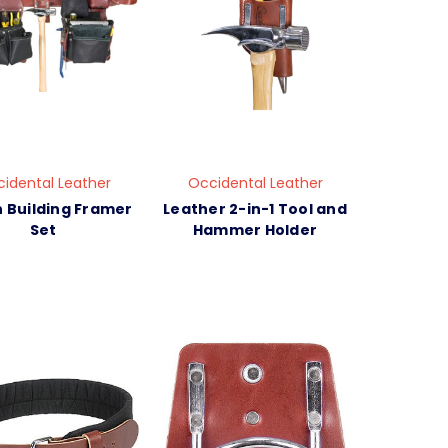
idental Leather
Occidental Leather
 Building Framer
Leather 2-in-1 Tool and
Set
Hammer Holder