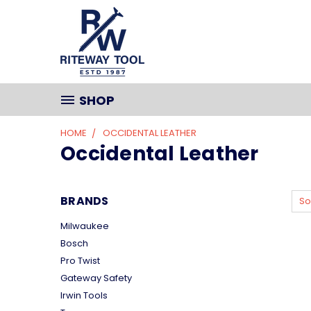
SHOP
HOME
OCCIDENTAL LEATHER
Occidental Leather
BRANDS
So
Milwaukee
Bosch
Pro Twist
Gateway Safety
Irwin Tools