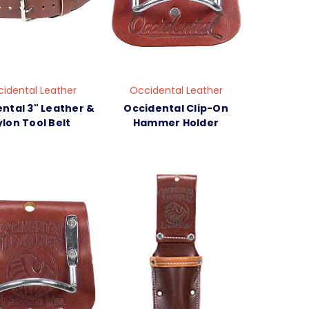
idental Leather
Occidental Leather
ntal 3" Leather &
Occidental Clip-On
lon Tool Belt
Hammer Holder