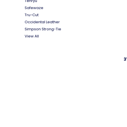
Tenryu
Safewaze
Tru-Cut
Occidental Leather
Simpson Strong-Tie
View All
3