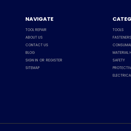
NAVIGATE
CATEG
TOOL REPAIR
TOOLS
ABOUT US
FASTENER
CONTACT US
CONSUMA
BLOG
MATERIAL 
SIGN IN
OR
REGISTER
SAFETY
SITEMAP
PROTECTIV
ELECTRIC