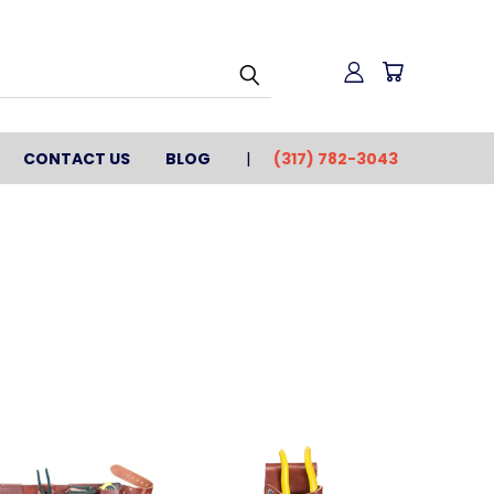
CONTACT US
BLOG
(317) 782-3043