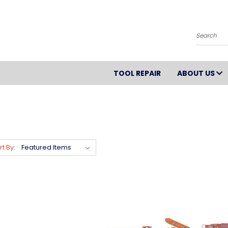
Search
TOOL REPAIR
ABOUT US
rt By: