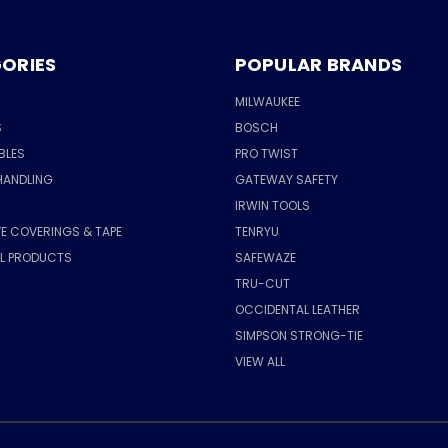
ORIES
POPULAR BRANDS
MILWAUKEE
S
BOSCH
BLES
PRO TWIST
HANDLING
GATEWAY SAFETY
IRWIN TOOLS
E COVERINGS & TAPE
TENRYU
AL PRODUCTS
SAFEWAZE
TRU-CUT
OCCIDENTAL LEATHER
SIMPSON STRONG-TIE
VIEW ALL