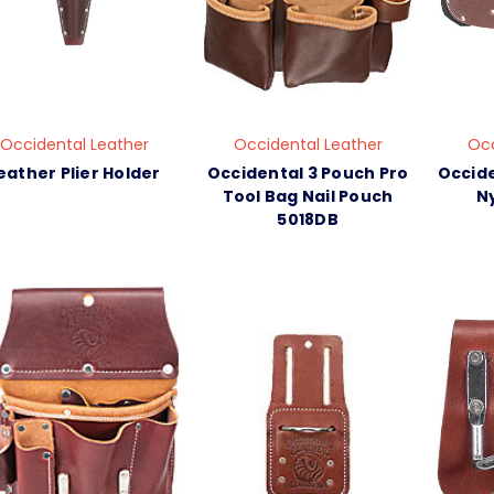
Occidental Leather
Occidental Leather
Occ
eather Plier Holder
Occidental 3 Pouch Pro
Occide
Tool Bag Nail Pouch
Ny
5018DB