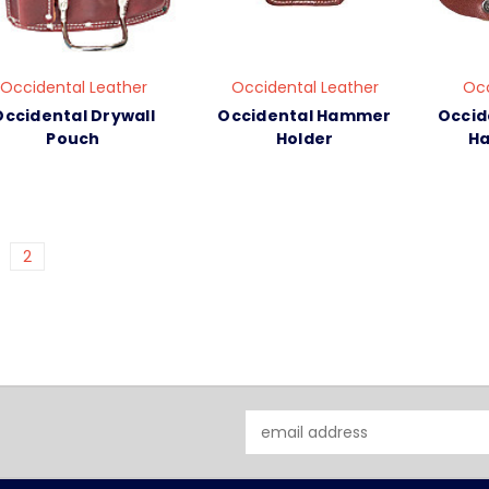
Occidental Leather
Occidental Leather
Occ
Occidental Drywall
Occidental Hammer
Occid
Pouch
Holder
Ha
2
Email
Address