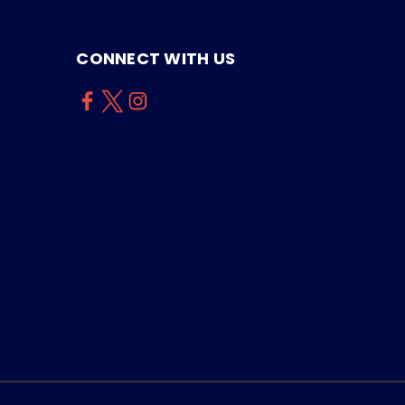
CONNECT WITH US