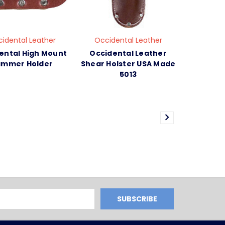
idental Leather
Occidental Leather
ental High Mount
Occidental Leather
mmer Holder
Shear Holster USA Made
5013