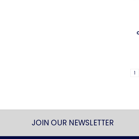
1
JOIN OUR NEWSLETTER