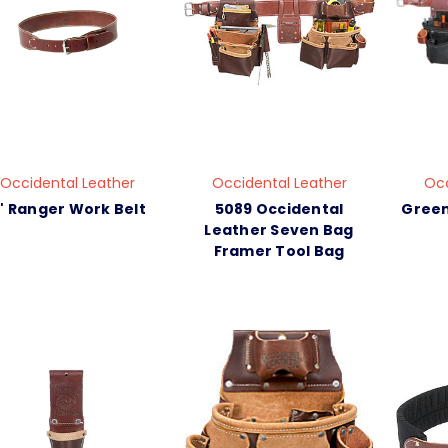
Occidental Leather
Occidental Leather
Occ
" Ranger Work Belt
5089 Occidental
Green
Leather Seven Bag
Framer Tool Bag