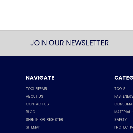
JOIN OUR NEWSLETTER
NAVIGATE
CATEG
TOOL REPAIR
TOOLS
ABOUT US
FASTENER
CONTACT US
CONSUMA
BLOG
MATERIAL 
SIGN IN
OR
REGISTER
SAFETY
SITEMAP
PROTECTIV