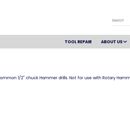
Search
TOOL REPAIR
ABOUT US
th common 1/2" chuck Hammer drills. Not for use with Rotary Hamm