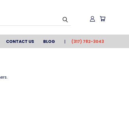
CONTACT US
BLOG
(317) 782-3043
ers.