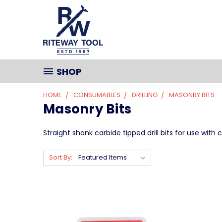
SHOP
HOME
CONSUMABLES
DRILLING
MASONRY BITS
Masonry Bits
Straight shank carbide tipped drill bits for use wi
Sort By: