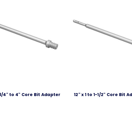
-3/4" to 4" Core Bit Adapter
12" x 1 to 1-1/2" Core Bit 