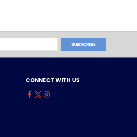
CONNECT WITH US