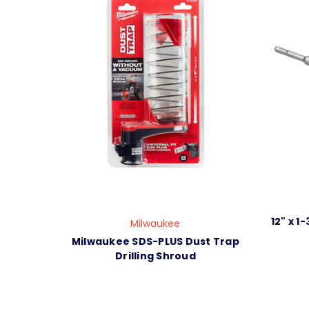
12" x 1
Milwaukee
Milwaukee SDS-PLUS Dust Trap
Drilling Shroud