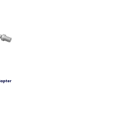
Adapter