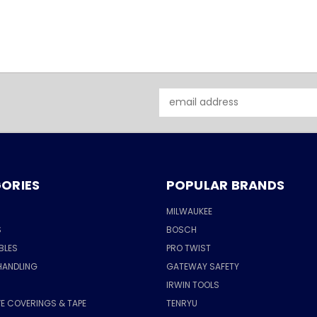
Email
Address
ORIES
POPULAR BRANDS
MILWAUKEE
S
BOSCH
BLES
PRO TWIST
HANDLING
GATEWAY SAFETY
IRWIN TOOLS
E COVERINGS & TAPE
TENRYU