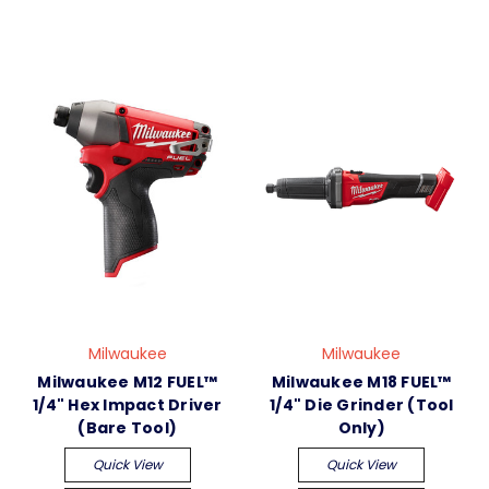
Milwaukee
Milwaukee
Milwaukee M12 FUEL™
Milwaukee M18 FUEL™
1/4" Hex Impact Driver
1/4" Die Grinder (Tool
(Bare Tool)
Only)
Quick View
Quick View