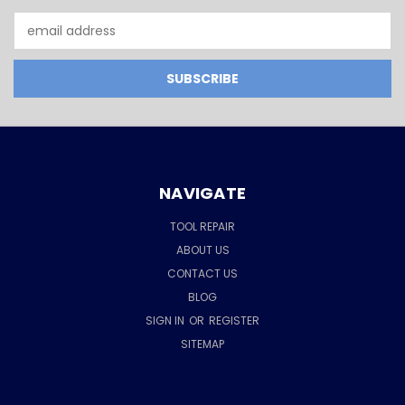
Email
Address
NAVIGATE
TOOL REPAIR
ABOUT US
CONTACT US
BLOG
SIGN IN
OR
REGISTER
SITEMAP