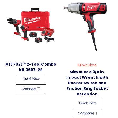
M18 FUEL™ 2-Tool Combo
Milwaukee
Kit 3697-22
Milwaukee 3/4 in.
Impact Wrench with
Quick View
Rocker Switch and
Friction Ring Socket
Compare
Retention
Quick View
Compare