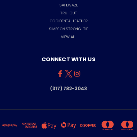
SAFEWAZE
TRU-CUT
OCCIDENTAL LEATHER
SIMPSON STRONG-TIE
VIEW ALL
CONNECT WITH US
(317) 782-3043