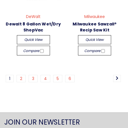
DeWalt
Milwaukee
Dewalt 8 Gallon Wet/Dry
Milwaukee Sawzall®
ShopVac
Recip Saw Kit
Quick View
Quick View
Compare
Compare
1
2
3
4
5
6
JOIN OUR NEWSLETTER