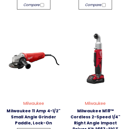
Compare
Compare
Milwaukee
Milwaukee
Milwaukee 11 Amp 4-1/2"
Milwaukee M18™
Small Angle Grinder
Cordless 2-Speed 1/4"
Paddle, Lock-On
Right Angle Impact