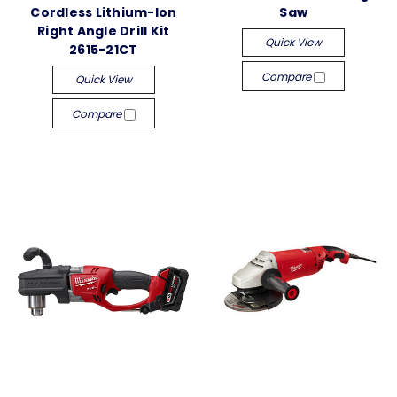
Cordless Lithium-Ion
Saw
Right Angle Drill Kit
Quick View
2615-21CT
Compare
Quick View
Compare