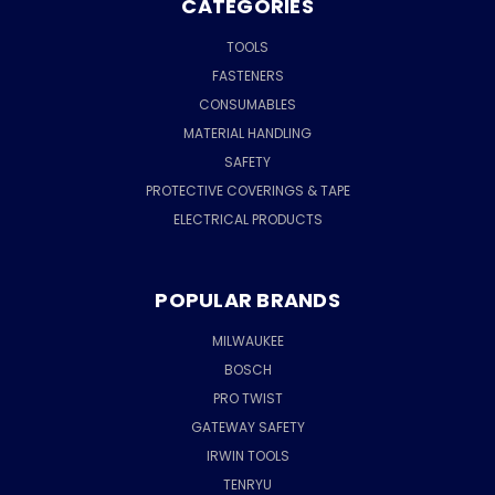
CATEGORIES
TOOLS
FASTENERS
CONSUMABLES
MATERIAL HANDLING
SAFETY
PROTECTIVE COVERINGS & TAPE
ELECTRICAL PRODUCTS
POPULAR BRANDS
MILWAUKEE
BOSCH
PRO TWIST
GATEWAY SAFETY
IRWIN TOOLS
TENRYU