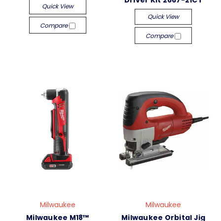
Driver Kit 2667-21CT
Quick View
Quick View
Compare
Compare
Milwaukee
Milwaukee
Milwaukee M18™
Milwaukee Orbital Jig