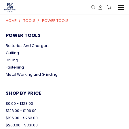
HOME
TOOLS
POWER TOOLS
POWER TOOLS
Batteries And Chargers
Cutting
Drilling
Fastening
Metal Working and Grinding
SHOP BY PRICE
$0.00 - $128.00
$128.00 - $196.00
$196.00 - $263.00
$263.00 - $331.00