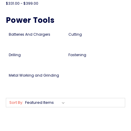
$331.00 - $399.00
Power Tools
Batteries And Chargers
Cutting
Drilling
Fastening
Metal Working and Grinding
Sort By: