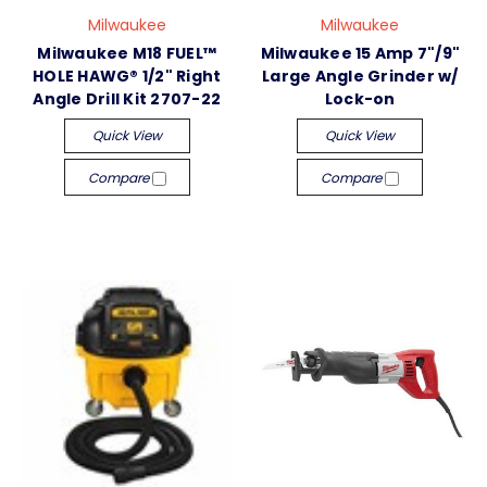
Milwaukee
Milwaukee
Milwaukee M18 FUEL™
Milwaukee 15 Amp 7"/9"
HOLE HAWG® 1/2" Right
Large Angle Grinder w/
Angle Drill Kit 2707-22
Lock-on
Quick View
Quick View
Compare
Compare