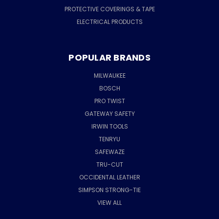
PROTECTIVE COVERINGS & TAPE
ELECTRICAL PRODUCTS
POPULAR BRANDS
MILWAUKEE
BOSCH
PRO TWIST
GATEWAY SAFETY
IRWIN TOOLS
TENRYU
SAFEWAZE
TRU-CUT
OCCIDENTAL LEATHER
SIMPSON STRONG-TIE
VIEW ALL