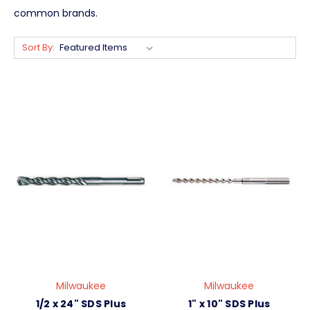
common brands.
Sort By:
Milwaukee
Milwaukee
1/2 x 24" SDS Plus
1" x 10" SDS Plus