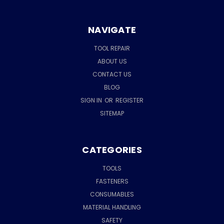
NAVIGATE
TOOL REPAIR
ABOUT US
CONTACT US
BLOG
SIGN IN
OR
REGISTER
SITEMAP
CATEGORIES
TOOLS
FASTENERS
CONSUMABLES
MATERIAL HANDLING
SAFETY