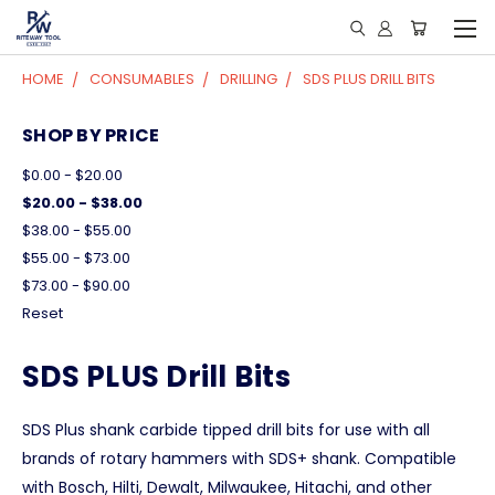
HOME
CONSUMABLES
DRILLING
SDS PLUS DRILL BITS
SHOP BY PRICE
$0.00 - $20.00
$20.00 - $38.00
$38.00 - $55.00
$55.00 - $73.00
$73.00 - $90.00
Reset
SDS PLUS Drill Bits
SDS Plus shank carbide tipped drill bits for use with all
brands of rotary hammers with SDS+ shank. Compatible
with Bosch, Hilti, Dewalt, Milwaukee, Hitachi, and other