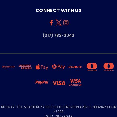
CONNECT WITH US
(317) 782-3043
RITEWAY TOOL & FASTENERS 3830 SOUTH EMERSON AVENUE INDIANAPOLIS, IN
46203
(317) 782-3043