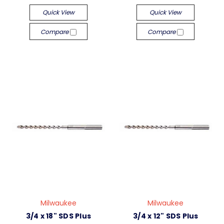
Quick View
Quick View
Compare
Compare
Milwaukee
Milwaukee
3/4 x 18" SDS Plus
3/4 x 12" SDS Plus