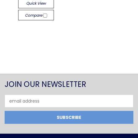
Quick View
Compare
JOIN OUR NEWSLETTER
Email
Address