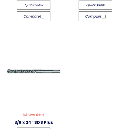
Quick View
Quick View
Compare
Compare
Milwaukee
3/8 x 24" SDS Plus